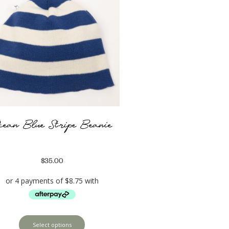
cean Blue Stripe Beanie
$
35.00
Select options