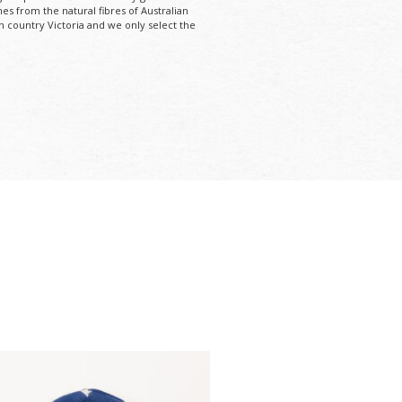
mes from the natural fibres of Australian
n country Victoria and we only select the