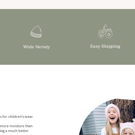
Easy Shipping
Wide Variety
s for children’s wear.
bs more moisture than
ing a much better