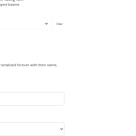
riped beanie
Clear
rsonalised forever with their name,