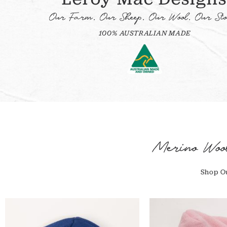
Our Farm. Our Sheep. Our Wool. Our Sto
100% AUSTRALIAN MADE
Merino Woo
Shop Ou