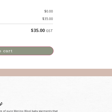
$
0.00
$
35.00
$
35.00
GST
o cart
s
ge of pure Merino Wool baby garments that