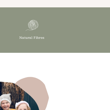
Natural Fibres