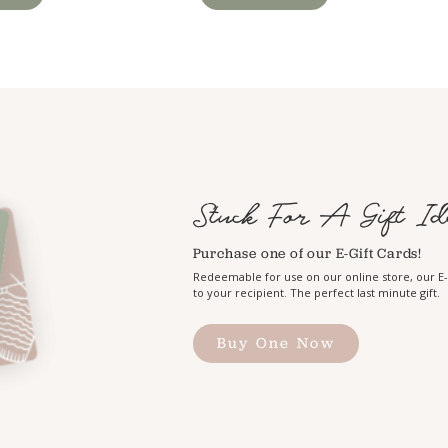
Stuck For A Gift Id
Purchase one of our E-Gift Cards!
Redeemable for use on our online store, our E-G
to your recipient. The perfect last minute gift.
Buy One Now