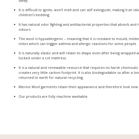
sleep.
It is difficult to ignite, won’t melt and can self extinguish, making it an id
children’s bedding.
It has natural odor fighting and antibacterial properties that absorb and
odours.
The wool is hypoallergenic – meaning that it is resistant to mould, milde
mites which can trigger asthma and allergic reactions for some people.
It is naturally elastic and will retain its shape even after being wrapped
tucked under a cot mattress.
It is a natural and renewable resource that requires no harsh chemicals
creates very little carbon footprint. It is also biodegradable so after a lo
returned to earth for natural recycling.
Merino Wool garments retain their appearance and therefore look new 
Our products are fully machine washable.