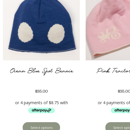
Ocean Blue Spot Beanie
Pink Tracto
$
35.00
$
35.0
Select options
Select opt