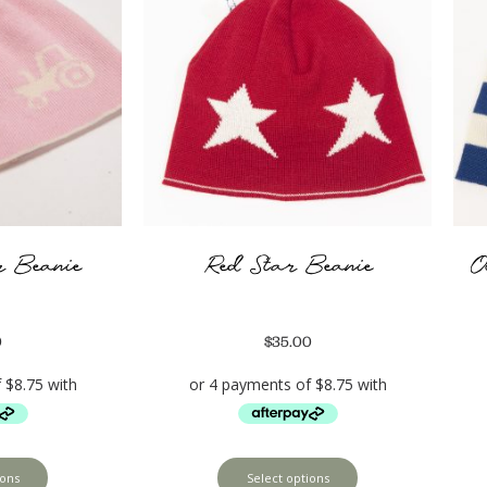
r Beanie
Red Star Beanie
O
0
$
35.00
ions
Select options