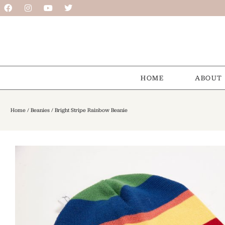
HOME
ABOUT
Home
/
Beanies
/ Bright Stripe Rainbow Beanie