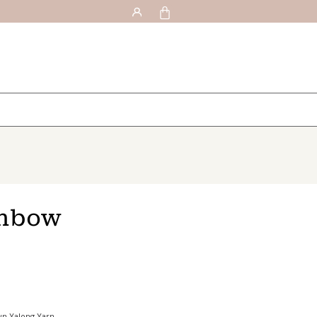
inbow
wn Yalong Yarn