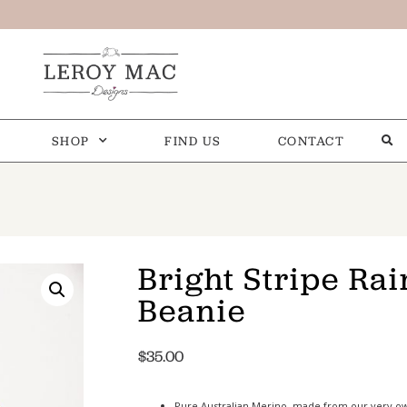
SHOP
FIND US
CONTACT
Bright Stripe Ra
Beanie
$
35.00
Pure Australian Merino, made from our very o