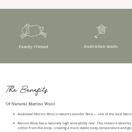
Australian made
Family Owned
The Benefits
Of Natural Merino Wool
Australian Merino Wool is nature’s wonder fibre — one of the best fabric
Merino Wool has a naturally high wick ability rate. This means it absor
cotton from the body, creating a more stable body temperature and giv