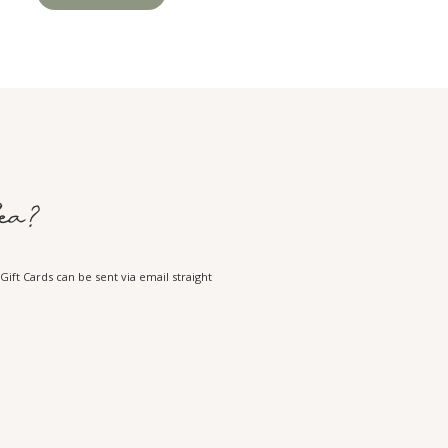
ea?
ift Cards can be sent via email straight