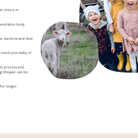
eal choice in
 neutralize body
w, bacteria and dust
 around your baby or
 to process and
ng lifespan can be
for longer.