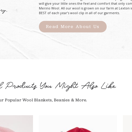
will give your little ones the feel and comfort that only co
Merino Wool. All our wool is grown on our farm at Lexton i
ry.
BEST of each year’s wool clip in all of our garments.
Read More About Us
l Products You Might Also Like
r Popular Wool Blankets, Beanies & More.