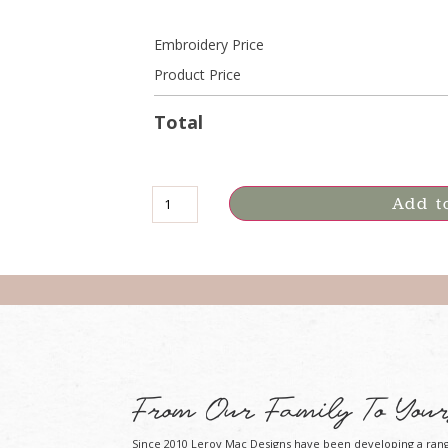
Embroidery Price
Product Price
Total
Add t
From Our Family To Your
Since 2010 Leroy Mac Designs have been developing a ran