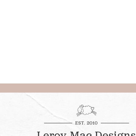
EST. 2010
Leroy Mac Designs