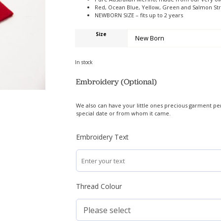
Red, Ocean Blue, Yellow, Green and Salmon St
NEWBORN SIZE – fits up to 2 years
Size
In stock
Embroidery (Optional)
We also can have your little ones precious garment pe
special date or from whom it came.
Embroidery Text
Thread Colour