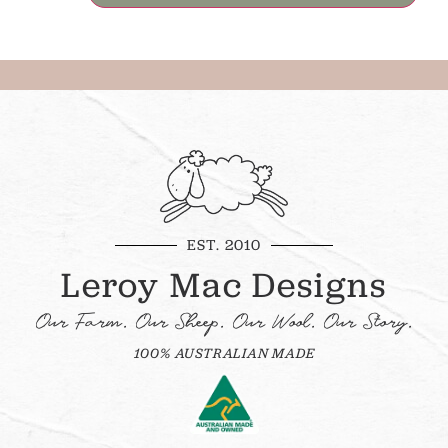
EST. 2010
Leroy Mac Designs
Our Farm. Our Sheep. Our Wool. Our Story.
100% AUSTRALIAN MADE