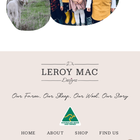
Our Farm. Our Sheep. Our Wool. Our Story
HOME
ABOUT
SHOP
FIND US