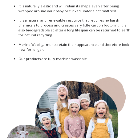
It is naturally elastic and will retain its shape even after being
wrapped around your baby or tucked under a cot mattress.
It is a natural and renewable resource that requires no harsh
chemicals to process and creates very little carbon footprint. It is
also biodegradable so after a long lifespan can be returned to earth
for natural recycling.
Merino Wool garments retain their appearance and therefore look
new for longer.
Our products are fully machine washable.