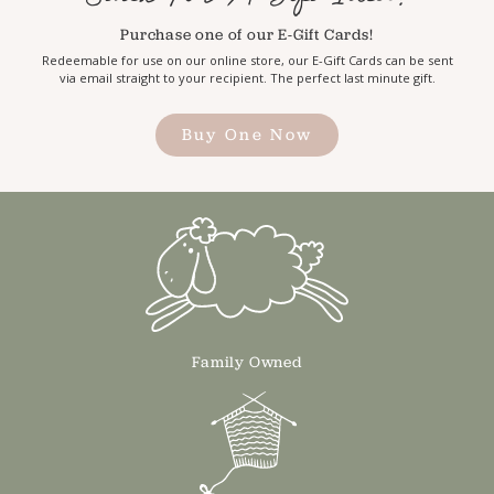
Purchase one of our E-Gift Cards!
Redeemable for use on our online store, our E-Gift Cards can be sent
via email straight to your recipient. The perfect last minute gift.
Buy One Now
Family Owned