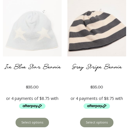
Ice Blue Star Beanie
Grey Stripe Beanie
$
35.00
$
35.00
Select options
Select options