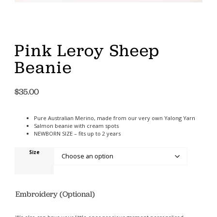
Pink Leroy Sheep
Beanie
$
35.00
Pure Australian Merino, made from our very own Yalong Yarn
Salmon beanie with cream spots
NEWBORN SIZE – fits up to 2 years
Size
Embroidery (Optional)