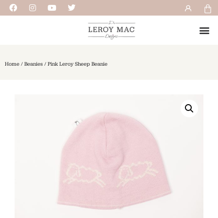
Home
/
Beanies
/ Pink Leroy Sheep Beanie