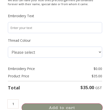
We also can have your little ones precious garment personalised
forever with their name, special date or from whom it came.
Embroidery Text
Thread Colour
Embroidery Price
$
0.00
Product Price
$
35.00
$
35.00
Total
GST
Add to cart