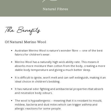
Natural Fibres
The Benefits
Of Natural Merino Wool
Australian Merino Wool is nature’s wonder fibre — one of the best
fabrics for children’s wear.
Merino Wool has a naturally high wick ability rate. This means it
absorbs more moisture than cotton from the body, creating a more
stable body temperature and giving a much better sleep.
It is difficult to ignite, won’t melt and can self extinguish, making it an
ideal choice in children’s bedding.
It has natural odor fighting and antibacterial properties that absorb
and neutralize body odours.
The wool is hypoallergenic – meaning that it is resistant to mould,
mildew, bacteria and dust mites which can trigger asthma and
allergic reactions for some people.