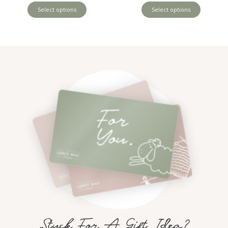
Select options
Select options
Stuck For A Gift Idea?