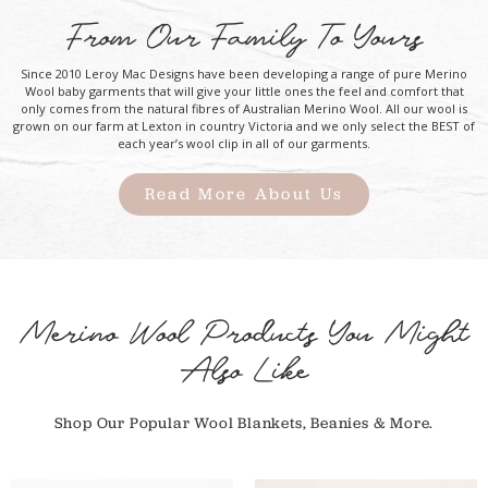
From Our Family To Yours
Since 2010 Leroy Mac Designs have been developing a range of pure Merino
Wool baby garments that will give your little ones the feel and comfort that
only comes from the natural fibres of Australian Merino Wool. All our wool is
grown on our farm at Lexton in country Victoria and we only select the BEST of
each year’s wool clip in all of our garments.
Read More About Us
Merino Wool Products You Might
Also Like
Shop Our Popular Wool Blankets, Beanies & More.