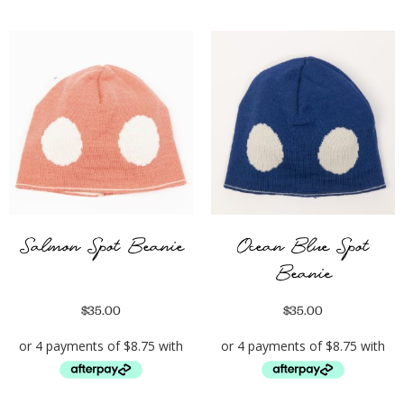
Salmon Spot Beanie
Ocean Blue Spot
Beanie
$
35.00
$
35.00