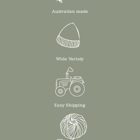
Australian made
Wide Variety
Easy Shipping