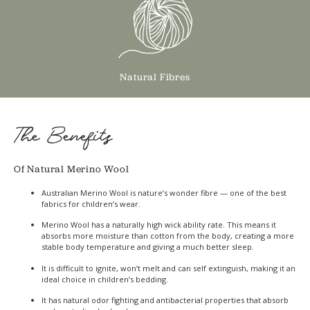
Natural Fibres
The Benefits
Of Natural Merino Wool
Australian Merino Wool is nature’s wonder fibre — one of the best
fabrics for children’s wear.
Merino Wool has a naturally high wick ability rate. This means it
absorbs more moisture than cotton from the body, creating a more
stable body temperature and giving a much better sleep.
It is difficult to ignite, won’t melt and can self extinguish, making it an
ideal choice in children’s bedding.
It has natural odor fighting and antibacterial properties that absorb