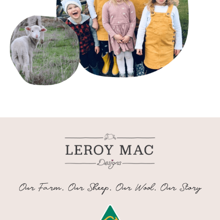
Our Farm. Our Sheep. Our Wool. Our Story