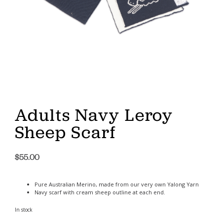
Adults Navy Leroy
Sheep Scarf
$
55.00
Pure Australian Merino, made from our very own Yalong Yarn
Navy scarf with cream sheep outline at each end.
In stock