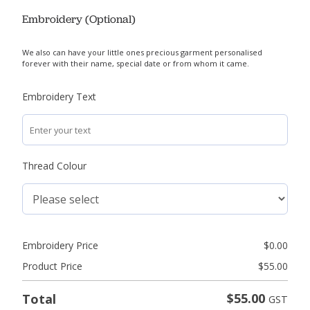
Embroidery (Optional)
We also can have your little ones precious garment personalised
forever with their name, special date or from whom it came.
Embroidery Text
Thread Colour
Embroidery Price
$
0.00
Product Price
$
55.00
$
55.00
Total
GST