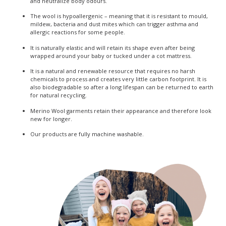
and neutralize body odours.
The wool is hypoallergenic – meaning that it is resistant to mould,
mildew, bacteria and dust mites which can trigger asthma and
allergic reactions for some people.
It is naturally elastic and will retain its shape even after being
wrapped around your baby or tucked under a cot mattress.
It is a natural and renewable resource that requires no harsh
chemicals to process and creates very little carbon footprint. It is
also biodegradable so after a long lifespan can be returned to earth
for natural recycling.
Merino Wool garments retain their appearance and therefore look
new for longer.
Our products are fully machine washable.