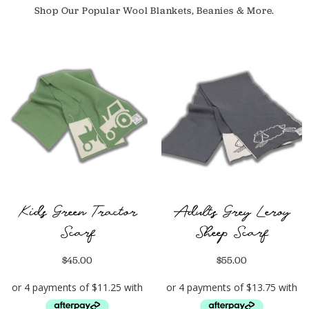
Shop Our Popular Wool Blankets, Beanies & More.
Kids Green Tractor
Adults Grey Leroy
Scarf
Sheep Scarf
$
45.00
$
55.00