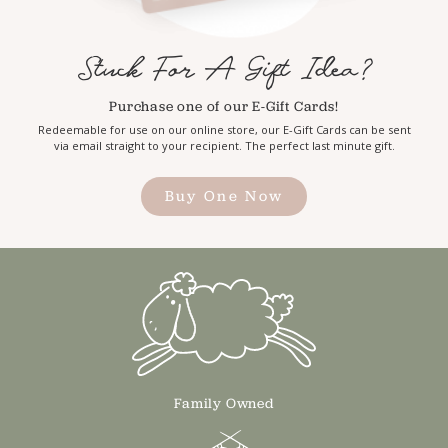
Stuck For A Gift Idea?
Purchase one of our E-Gift Cards!
Redeemable for use on our online store, our E-Gift Cards can be sent
via email straight to your recipient. The perfect last minute gift.
Buy One Now
Family Owned