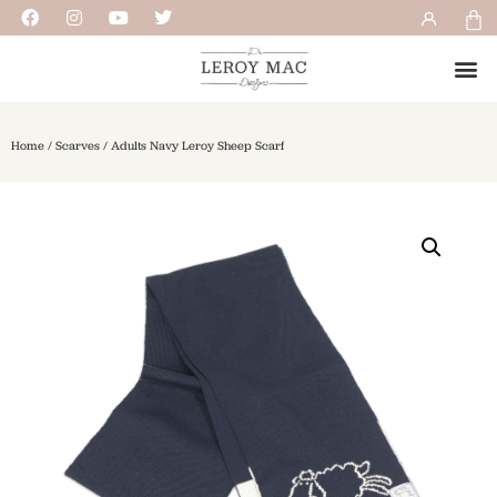
Home
/
Scarves
/ Adults Navy Leroy Sheep Scarf