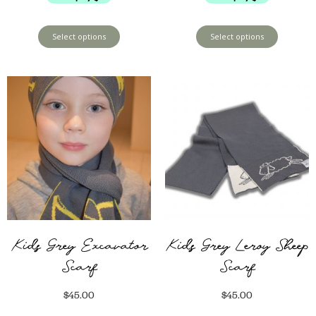
Select options
Select options
Kids Grey Excavator
Kids Grey Leroy Sheep
Scarf
Scarf
$
45.00
$
45.00