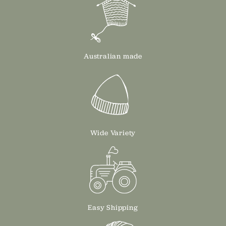
Australian made
Wide Variety
Easy Shipping