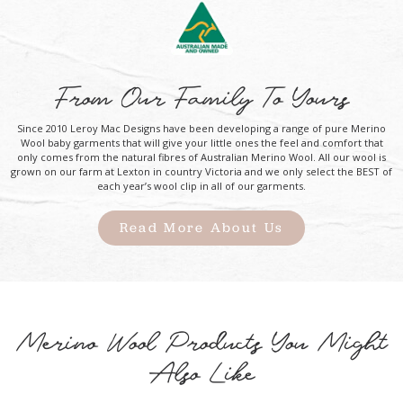
From Our Family To Yours
Since 2010 Leroy Mac Designs have been developing a range of pure Merino
Wool baby garments that will give your little ones the feel and comfort that
only comes from the natural fibres of Australian Merino Wool. All our wool is
grown on our farm at Lexton in country Victoria and we only select the BEST of
each year’s wool clip in all of our garments.
Read More About Us
Merino Wool Products You Might
Also Like