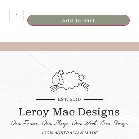
Add to cart
EST. 2010
Leroy Mac Designs
Our Farm. Our Sheep. Our Wool. Our Story.
100% AUSTRALIAN MADE