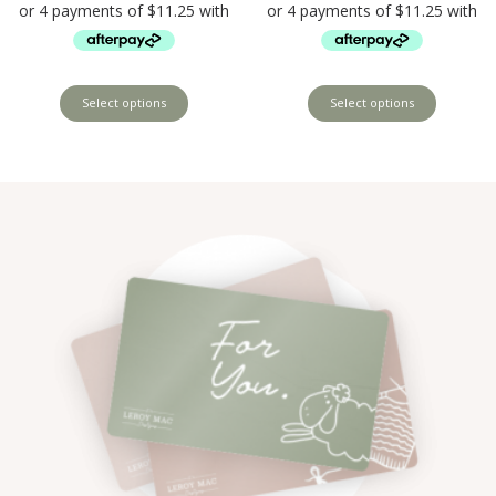
Select options
Select options