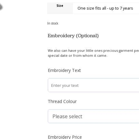
Size
In stock
Embroidery (Optional)
We also can have your little ones precious garment pe
special date or from whom it came.
Embroidery Text
Thread Colour
Embroidery Price