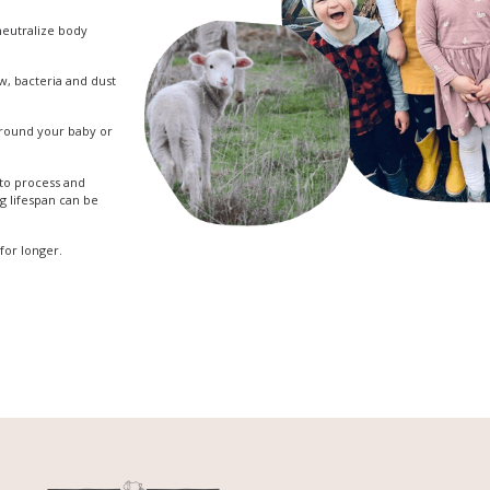
 neutralize body
w, bacteria and dust
 around your baby or
 to process and
ng lifespan can be
for longer.