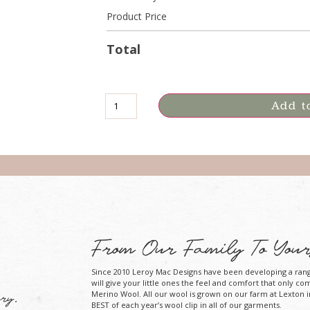
Product Price
Total
Add t
From Our Family To Your
Since 2010 Leroy Mac Designs have been developing a ran
will give your little ones the feel and comfort that only co
Merino Wool. All our wool is grown on our farm at Lexton i
ry.
BEST of each year’s wool clip in all of our garments.