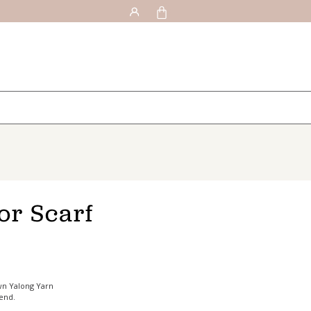
or Scarf
wn Yalong Yarn
 end.