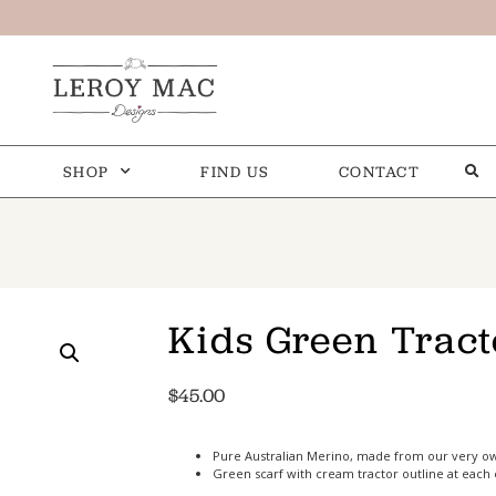
SHOP
FIND US
CONTACT
Kids Green Tract
$
45.00
Pure Australian Merino, made from our very o
Green scarf with cream tractor outline at each