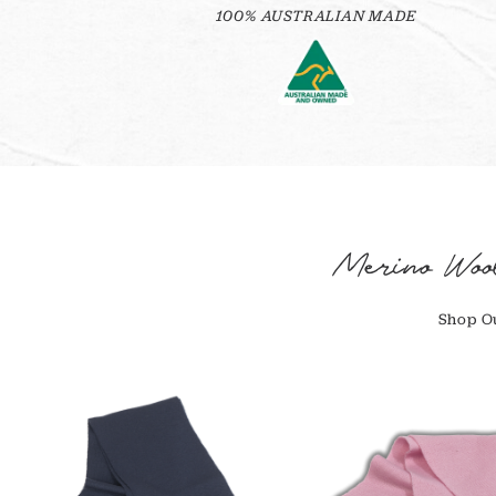
100% AUSTRALIAN MADE
Merino Woo
Shop Ou