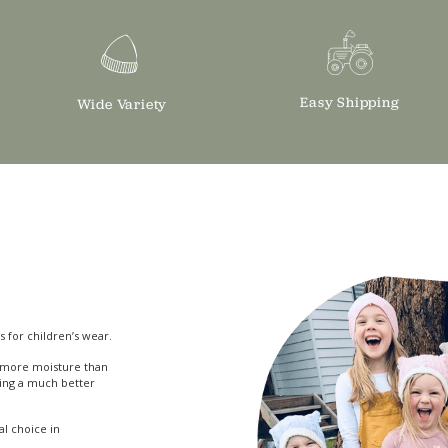
Easy Shipping
Wide Variety
s for children’s wear.
bs more moisture than
ing a much better
eal choice in