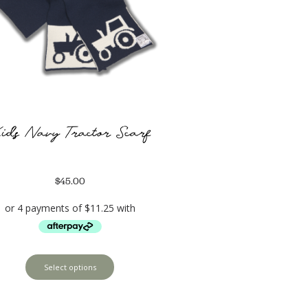
ids Navy Tractor Scarf
$
45.00
Select options