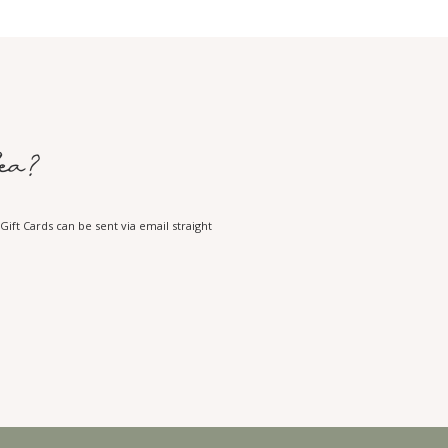
ea?
ift Cards can be sent via email straight