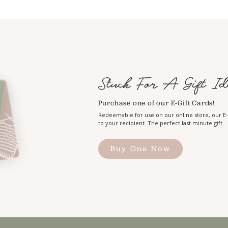
Stuck For A Gift Id
Purchase one of our E-Gift Cards!
Redeemable for use on our online store, our E-G
to your recipient. The perfect last minute gift.
Buy One Now