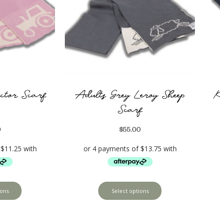
ctor Scarf
Adults Grey Leroy Sheep
K
Scarf
0
$
55.00
ions
Select options