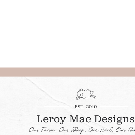
EST. 2010
Leroy Mac Designs
Our Farm. Our Sheep. Our Wool. Our Sto