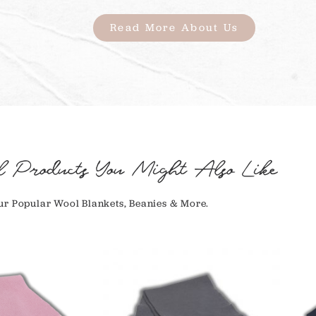
Read More About Us
l Products You Might Also Like
r Popular Wool Blankets, Beanies & More.