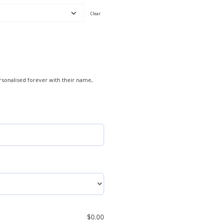
Clear
rsonalised forever with their name,
$
0.00