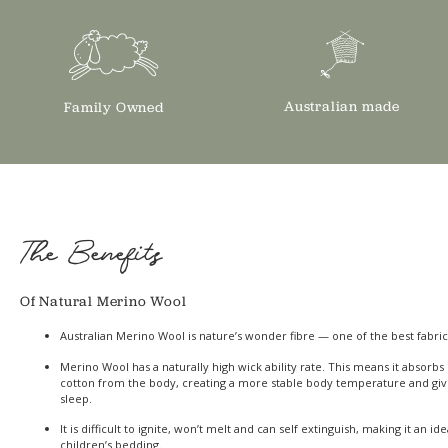
Australian made
Family Owned
The Benefits
Of Natural Merino Wool
Australian Merino Wool is nature’s wonder fibre — one of the best fabric
Merino Wool has a naturally high wick ability rate. This means it absor
cotton from the body, creating a more stable body temperature and giv
sleep.
It is difficult to ignite, won’t melt and can self extinguish, making it an id
children’s bedding.