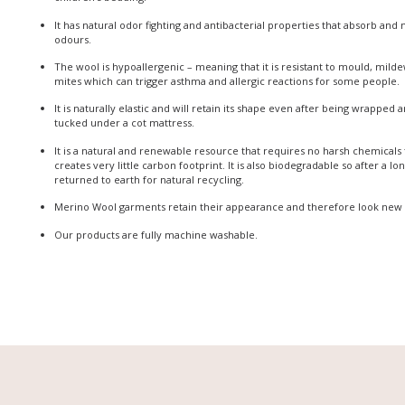
It has natural odor fighting and antibacterial properties that absorb and
odours.
The wool is hypoallergenic – meaning that it is resistant to mould, milde
mites which can trigger asthma and allergic reactions for some people.
It is naturally elastic and will retain its shape even after being wrapped
tucked under a cot mattress.
It is a natural and renewable resource that requires no harsh chemicals
creates very little carbon footprint. It is also biodegradable so after a lo
returned to earth for natural recycling.
Merino Wool garments retain their appearance and therefore look new 
Our products are fully machine washable.