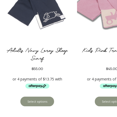
Adults Navy Leroy Sheep
Kids Pink Tra
Scarf
$
55.00
$
45.0
Select options
Select opt