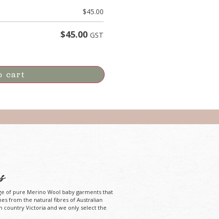
$
45.00
$
45.00
GST
o cart
s
ge of pure Merino Wool baby garments that
mes from the natural fibres of Australian
n country Victoria and we only select the