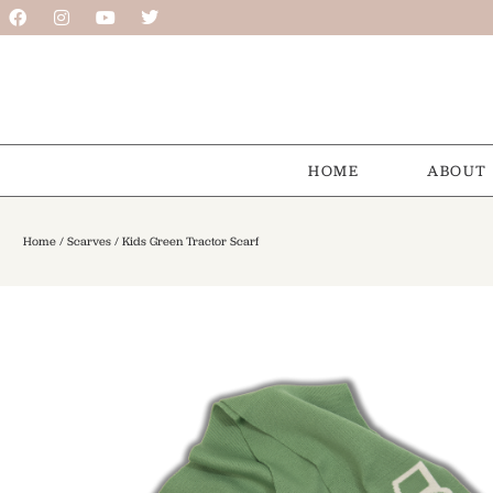
HOME
ABOUT
Home
/
Scarves
/ Kids Green Tractor Scarf