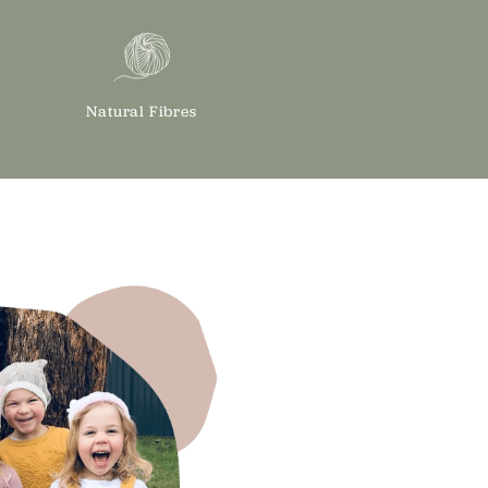
Natural Fibres