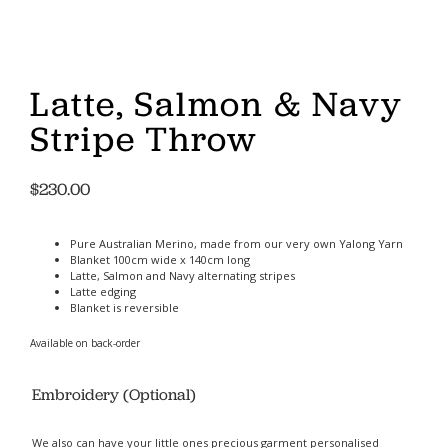
Latte, Salmon & Navy
Stripe Throw
$
230.00
Pure Australian Merino, made from our very own Yalong Yarn
Blanket 100cm wide x 140cm long
Latte, Salmon and Navy alternating stripes
Latte edging
Blanket is reversible
Available on back-order
Embroidery (Optional)
We also can have your little ones precious garment personalised