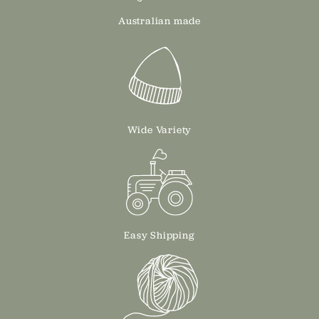
Australian made
Wide Variety
Easy Shipping