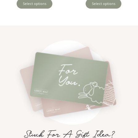
Select options
Select options
Stuck For A Gift Idea?