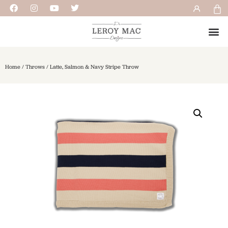
Home
/
Throws
/ Latte, Salmon & Navy Stripe Throw