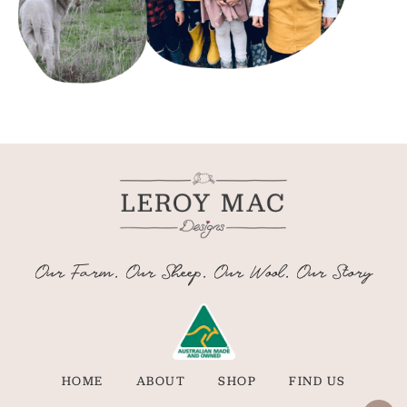
Our Farm. Our Sheep. Our Wool. Our Story
HOME
ABOUT
SHOP
FIND US