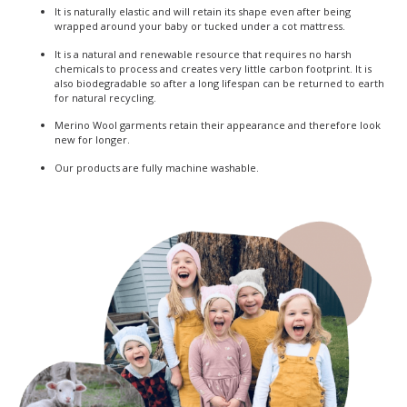
It is naturally elastic and will retain its shape even after being
wrapped around your baby or tucked under a cot mattress.
It is a natural and renewable resource that requires no harsh
chemicals to process and creates very little carbon footprint. It is
also biodegradable so after a long lifespan can be returned to earth
for natural recycling.
Merino Wool garments retain their appearance and therefore look
new for longer.
Our products are fully machine washable.