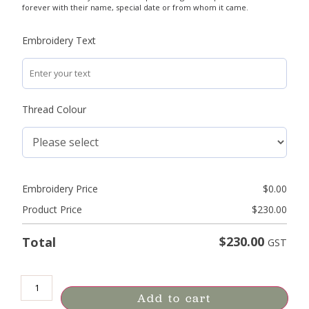
forever with their name, special date or from whom it came.
Embroidery Text
Thread Colour
Embroidery Price
$
0.00
Product Price
$
230.00
$
230.00
Total
GST
Add to cart