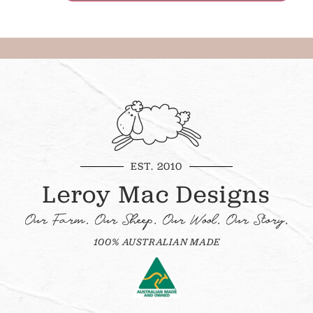
EST. 2010
Leroy Mac Designs
Our Farm. Our Sheep. Our Wool. Our Story.
100% AUSTRALIAN MADE