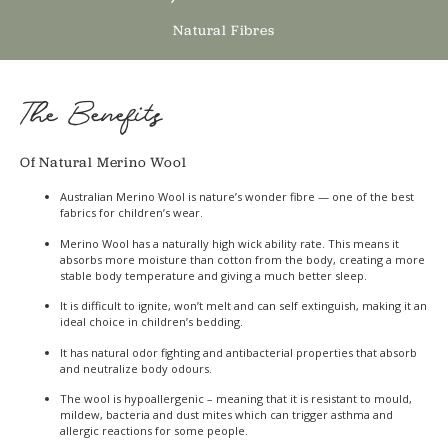
Natural Fibres
The Benefits
Of Natural Merino Wool
Australian Merino Wool is nature’s wonder fibre — one of the best
fabrics for children’s wear.
Merino Wool has a naturally high wick ability rate. This means it
absorbs more moisture than cotton from the body, creating a more
stable body temperature and giving a much better sleep.
It is difficult to ignite, won’t melt and can self extinguish, making it an
ideal choice in children’s bedding.
It has natural odor fighting and antibacterial properties that absorb
and neutralize body odours.
The wool is hypoallergenic – meaning that it is resistant to mould,
mildew, bacteria and dust mites which can trigger asthma and
allergic reactions for some people.