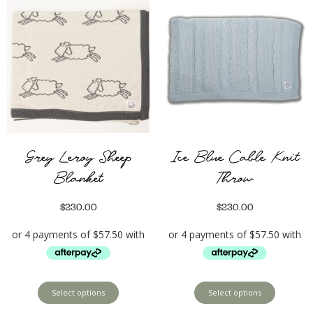
Grey Leroy Sheep
Ice Blue Cable Knit
Blanket
Throw
$
230.00
$
230.00
Select options
Select options