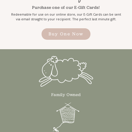
Purchase one of our E-Gift Cards!
Redeemable for use on our online store, our E-Gift Cards can be sent
via email straight to your recipient. The perfect last minute gift.
Buy One Now
Family Owned