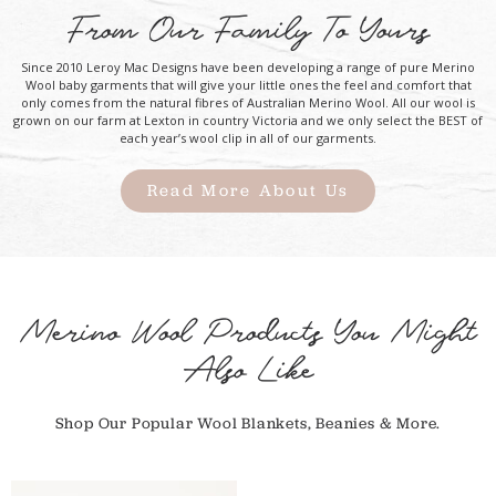
From Our Family To Yours
Since 2010 Leroy Mac Designs have been developing a range of pure Merino
Wool baby garments that will give your little ones the feel and comfort that
only comes from the natural fibres of Australian Merino Wool. All our wool is
grown on our farm at Lexton in country Victoria and we only select the BEST of
each year’s wool clip in all of our garments.
Read More About Us
Merino Wool Products You Might
Also Like
Shop Our Popular Wool Blankets, Beanies & More.