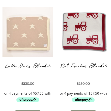
Latte Stars Blanket
Red Tractor Blanket
$
230.00
$
230.00