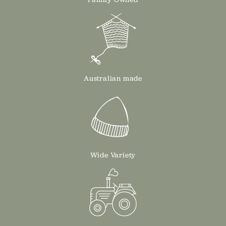
Australian made
Wide Variety