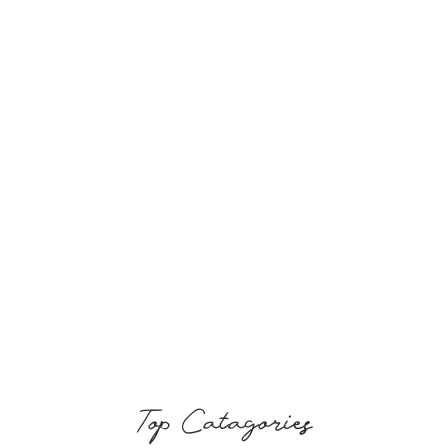
Top Catagories