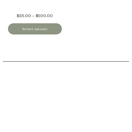
$
25.00
–
$
500.00
Select amount