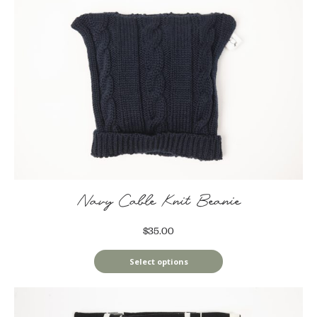
Navy Cable Knit Beanie
$35.00
Select options