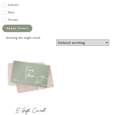
Scarves
Stars
Throws
Apply filters
Showing the single result
E-Gift Card