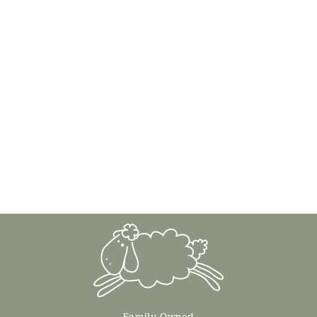
Family Owned