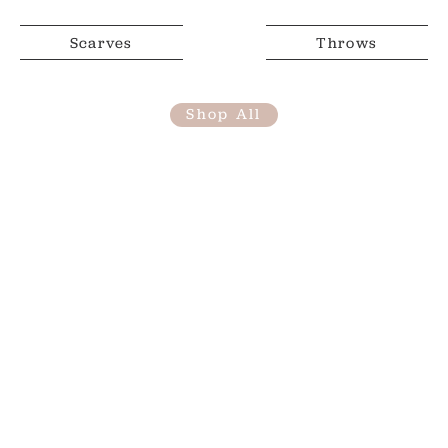
Scarves
Throws
Shop All