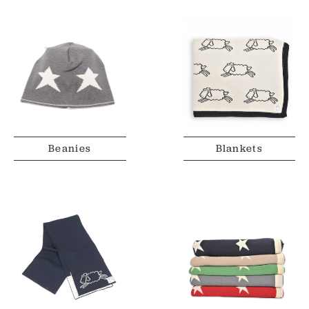
Beanies
Blankets