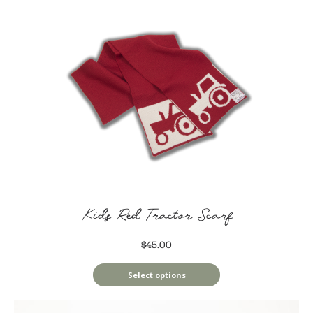
Kids Red Tractor Scarf
$45.00
Select options