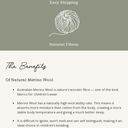
Easy Shipping
Natural Fibres
The Benefits
Of Natural Merino Wool
Australian Merino Wool is nature’s wonder fibre — one of the best
fabrics for children’s wear.
Merino Wool has a naturally high wick ability rate. This means it
absorbs more moisture than cotton from the body, creating a more
stable body temperature and giving a much better sleep.
It is difficult to ignite, won’t melt and can self extinguish, making it an
ideal choice in children’s bedding.