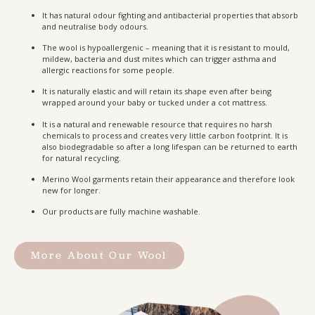
It has natural odour fighting and antibacterial properties that absorb
and neutralise body odours.
The wool is hypoallergenic – meaning that it is resistant to mould,
mildew, bacteria and dust mites which can trigger asthma and
allergic reactions for some people.
It is naturally elastic and will retain its shape even after being
wrapped around your baby or tucked under a cot mattress.
It is a natural and renewable resource that requires no harsh
chemicals to process and creates very little carbon footprint. It is
also biodegradable so after a long lifespan can be returned to earth
for natural recycling.
Merino Wool garments retain their appearance and therefore look
new for longer.
Our products are fully machine washable.
More About Our Wool