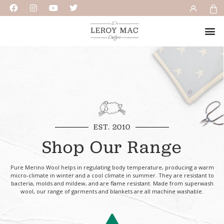
EST. 2010
Shop Our Range
Pure Merino Wool helps in regulating body temperature, producing a warm
micro-climate in winter and a cool climate in summer. They are resistant to
bacteria, molds and mildew, and are flame resistant. Made from superwash
wool, our range of garments and blankets are all machine washable.