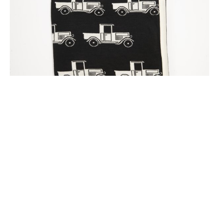
Black Ford A Model Blanket
$220.00
Select options