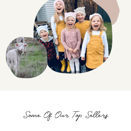
Some Of Our Top Sellers