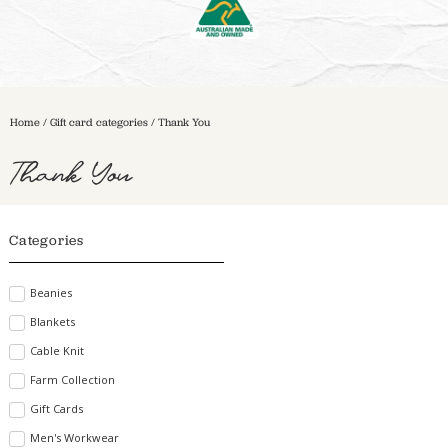
Home
/ Gift card categories / Thank You
Thank You
Categories
Beanies
Blankets
Cable Knit
Farm Collection
Gift Cards
Men's Workwear